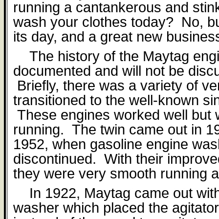
running a cantankerous and stink
wash your clothes today?
No, bu
its day, and a great new busines
The history of the Maytag engi
documented and will not be discus
Briefly, there was a variety of ve
transitioned to the well-known si
These engines worked well but 
running.
The twin came out in 19
1952, when gasoline engine wa
discontinued.
With their improv
they were very smooth running a
In 1922, Maytag came out wit
washer which placed the agitator