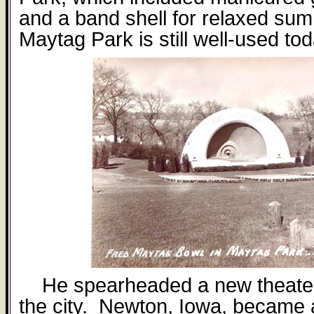
and a band shell for relaxed su
Maytag Park is still well-used tod
He spearheaded a new theater
the city.
Newton, Iowa, became a 