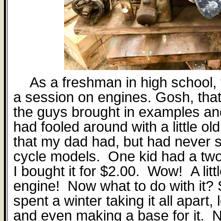
As a freshman in high school,
a session on engines. Gosh, tha
the guys brought in examples an
had fooled around with a little ol
that my dad had, but had never 
cycle models.
One kid had a tw
I bought it for $2.00.
Wow!
A lit
engine!
Now what to do with it?
spent a winter taking it all apart,
and even making a base for it.
N