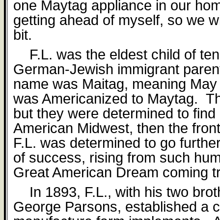
one Maytag appliance in our h
getting ahead of myself, so we wi
bit.
F.L. was the eldest child of ten
German-Jewish immigrant paren
name was Maitag, meaning May 
was Americanized to Maytag.
Th
but they were determined to find
American Midwest, then the front
F.L. was determined to go furthe
of success, rising from such hu
Great American Dream coming t
In 1893, F.L., with his two bro
George Parsons, established a 