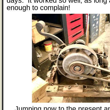
days.
It worked so well, as lon
enough to complain!
Jumping now to the present a