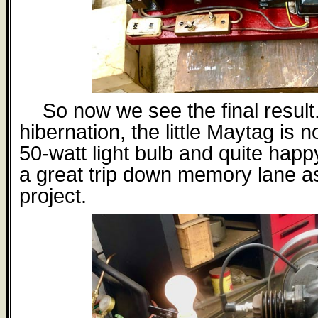
So now we see the final result
hibernation, the little Maytag is 
50-watt light bulb and quite happy
a great trip down memory lane as
project.