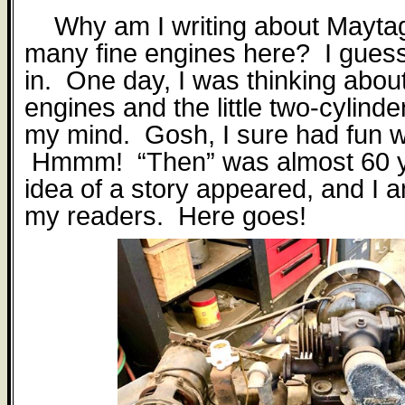
Why am I writing about Mayt
many fine engines here?
I guess
in.
One day, I was thinking abou
engines and the little two-cylind
my mind.
Gosh, I sure had fun w
Hmmm!
“Then” was almost 60 
idea of a story appeared, and I a
my readers.
Here goes!