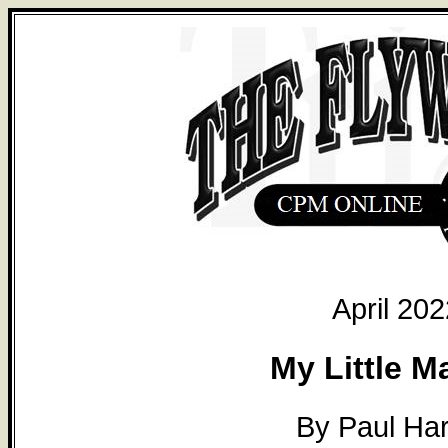
April 202
My Little M
By Paul Ha