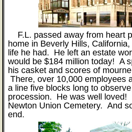
F.L. passed away from heart p
home in Beverly Hills, California,
life he had.
He left an estate wor
would be $184 million today!
A s
his casket and scores of mourne
There, over 10,000 employees 
a line five blocks long to observe
procession.
He was well loved!
Newton Union Cemetery.
And so
end.