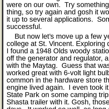
were on our own.
Try somethin
thing, so try again and gosh it w
it up to several applications. S
successful.
But now let’s move up a few y
college at St. Vincent. Exploring 
I found a 1948 Olds woody stat
o
ff
the generator and regulator, a
with the Maytag.
Guess that wa
worked great with 6-volt light bu
common in the hardware store t
engine lived again.
I even took i
State Park on some camping trips 
Shasta trailer with it. Gosh, tho