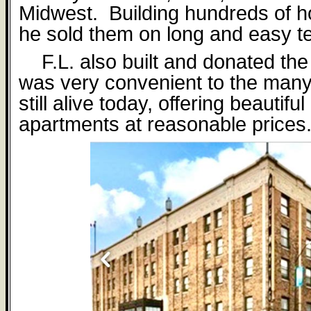
Midwest.
Building hundreds of h
he sold them on long and easy t
F.L. also built and donated th
was very convenient to the many 
still alive today, o
ff
ering beautifu
apartments at reasonable prices