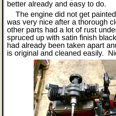
better already and easy to do.
The engine did not get painted a
was very nice after a thorough c
other parts had a lot of rust under
spruced up with satin finish blac
had already been taken apart a
is original and cleaned easily.
Ni