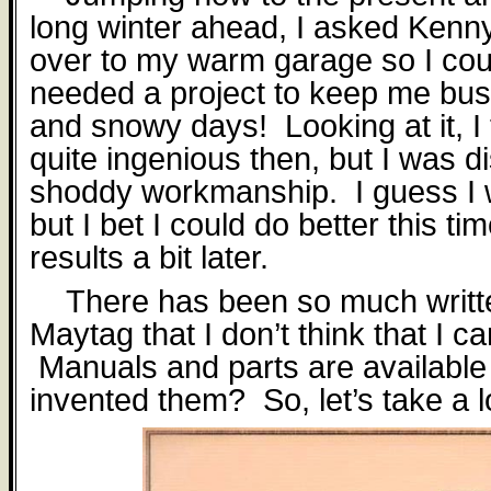
long winter ahead, I asked Kenny
over to my warm garage so I coul
needed a project to keep me busy
and snowy days!
Looking at it, 
quite ingenious then, but I was d
shoddy workmanship.
I guess I
but I bet I could do better this ti
results a bit later.
There has been so much writt
Maytag that I don’t think that I 
Manuals and parts are available
invented them?
So, let’s take a l