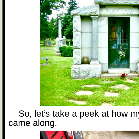
So, let’s take a peek at how m
came along.