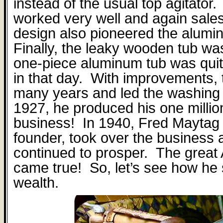
instead of the usual top agitator.
worked very well and again sal
design also pioneered the alumi
Finally, the leaky wooden tub w
one-piece aluminum tub was qui
in that day.
With improvements, t
many years and led the washing
1927, he produced his one milli
business!
In 1940, Fred Maytag 
founder, took over the business a
continued to prosper.
The great
came true!
So, let’s see how he
wealth.