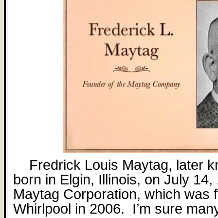
Fredrick Louis Maytag, later 
born in Elgin, Illinois, on July 14
Maytag Corporation, which was fi
Whirlpool in 2006.
I’m sure many