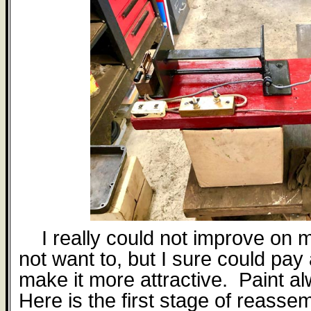
I really could not improve on 
not want to, but I sure could pay 
make it more attractive.
Paint a
Here is the first stage of reasse