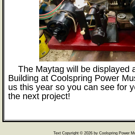
The Maytag will be displayed
Building at Coolspring Power M
us this year so you can see for y
the next project!
Text Copyright ©
2026 by Coolspring Power 