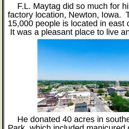
F.L. Maytag did so much for h
factory location, Newton, Iowa. T
15,000 people is located in east 
It was a pleasant place to live a
He donated 40 acres in south
Park, which included manicured 