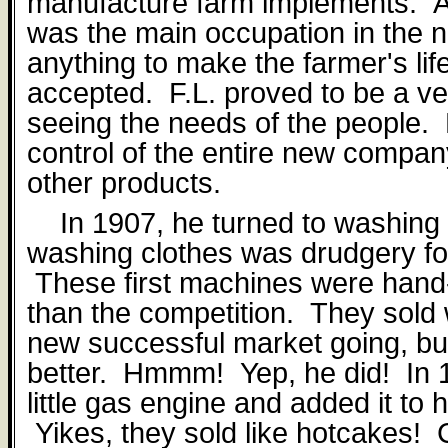
manufacture farm implements.
A
was the main occupation in the 
anything to make the farmer's lif
accepted.
F.L. proved to be a ve
seeing the needs of the people.
control of the entire new compa
other products.
In 1907, he turned to washin
washing clothes was drudgery for
These first machines were hand-
than the competition.
They sold 
new successful market going, bu
better.
Hmmm!
Yep, he did!
In 
little gas engine and added it to
Yikes, they sold like hotcakes!